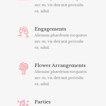
nec eu, vis detraxit periculis
ex, nihil.
Engagements
Alienum phaedrum torquatos
nec eu, vis detraxit periculis
ex, nihil.
Flower Arrangements
Alienum phaedrum torquatos
nec eu, vis detraxit periculis
ex, nihil.
Parties