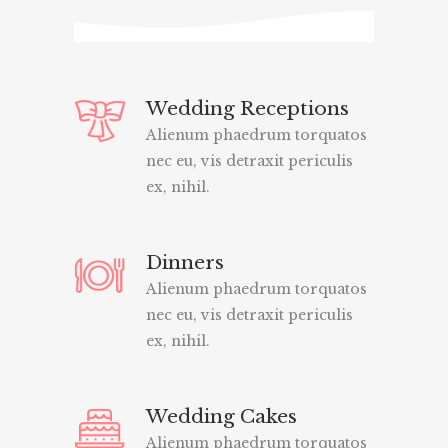
Wedding Receptions
Alienum phaedrum torquatos
nec eu, vis detraxit periculis
ex, nihil.
Dinners
Alienum phaedrum torquatos
nec eu, vis detraxit periculis
ex, nihil.
Wedding Cakes
Alienum phaedrum torquatos