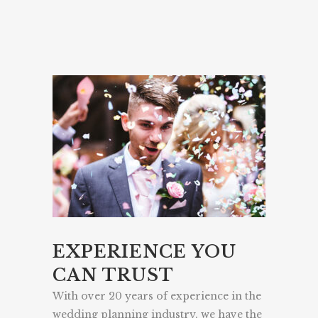
EXPERIENCE YOU
CAN TRUST
With over 20 years of experience in the
wedding planning industry, we have the