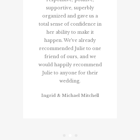
supportive, superbly
organized and gave us a
total sense of confidence in
her ability to make it
happen. We've already
recommended Julie to one
friend of ours, and we
would happily recommend
Julie to anyone for their
wedding.
Ingrid & Michael Mitchell