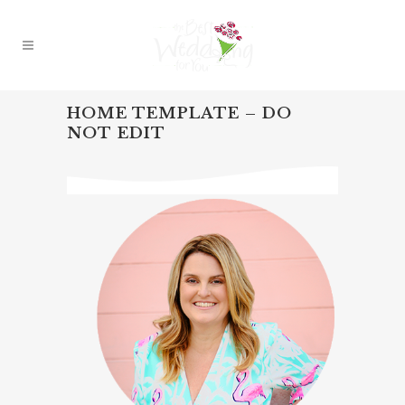
HOME TEMPLATE – DO
NOT EDIT