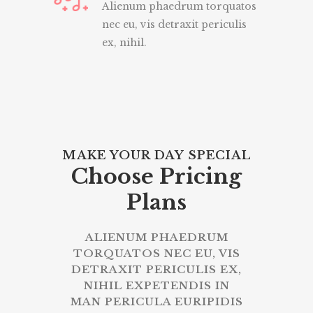
Alienum phaedrum torquatos
nec eu, vis detraxit periculis
ex, nihil.
MAKE YOUR DAY SPECIAL
Choose Pricing
Plans
ALIENUM PHAEDRUM
TORQUATOS NEC EU, VIS
DETRAXIT PERICULIS EX,
NIHIL EXPETENDIS IN
MAN PERICULA EURIPIDIS