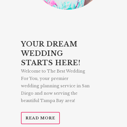
YOUR DREAM
WEDDING
STARTS HERE!
Welcome to The Best Wedding
For You, your premier
wedding planning service in San
Diego and now serving the
beautiful Tampa Bay area!
READ MORE