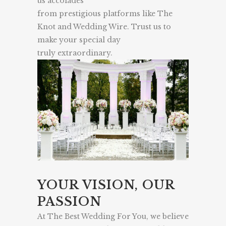
us accolades
from prestigious platforms like The
Knot and Wedding Wire. Trust us to
make your special day
truly extraordinary.
YOUR VISION, OUR
PASSION
At The Best Wedding For You, we believe