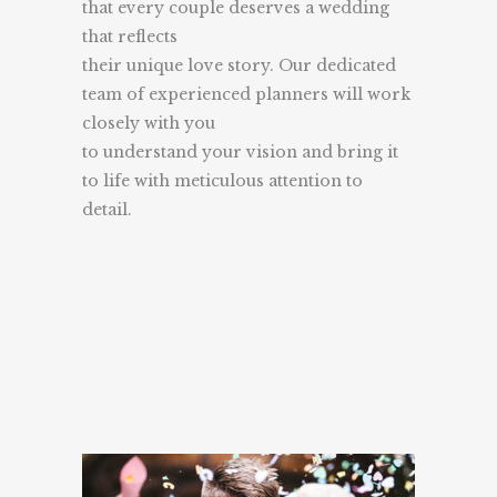
that every couple deserves a wedding
that reflects
their unique love story. Our dedicated
team of experienced planners will work
closely with you
to understand your vision and bring it
to life with meticulous attention to
detail.