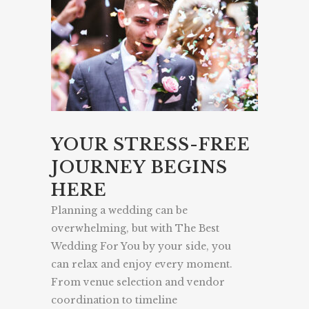
YOUR STRESS-FREE
JOURNEY BEGINS
HERE
Planning a wedding can be
overwhelming, but with The Best
Wedding For You by your side, you
can relax and enjoy every moment.
From venue selection and vendor
coordination to timeline