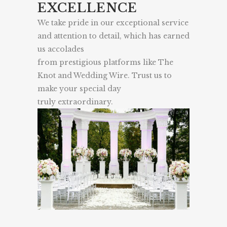
EXCELLENCE
We take pride in our exceptional service
and attention to detail, which has earned
us accolades
from prestigious platforms like The
Knot and Wedding Wire. Trust us to
make your special day
truly extraordinary.