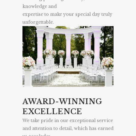
knowledge and
expertise to make your special day truly
unforgettable.
AWARD-WINNING
EXCELLENCE
We take pride in our exceptional service
and attention to detail, which has earned