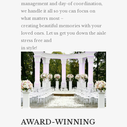
management and day-of coordination,
we handle it all so you can focus on
what matters most –
creating beautiful memories with your
loved ones. Let us get you down the aisle
stress free and
in style!
AWARD-WINNING