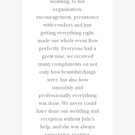
wedding, to her
lucky to ha
organization,
coordina
encouragement, persistence
mi
with vendors and just
Jaydee 
getting everything right,
made our whole event flow
perfectly. Everyone had a
great time, we received
many compliments on not
only how beautiful things
were, but also how
smoothly and
professionally everything
was done. We never could
have done our wedding and
reception without Julie's
help, and she was always
responsive, positive,