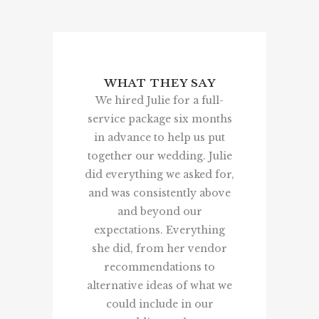
WHAT THEY SAY
WHAT 
We hired Julie for a full-
Thank you 
service package six months
your
in advance to help us put
bringing/h
together our wedding. Julie
wedding da
did everything we asked for,
We really 
and was consistently above
done it all
and beyond our
was so h
expectations. Everything
walked int
she did, from her vendor
room an
recommendations to
turned 
alternative ideas of what we
imagined! 
could include in our
great! Any