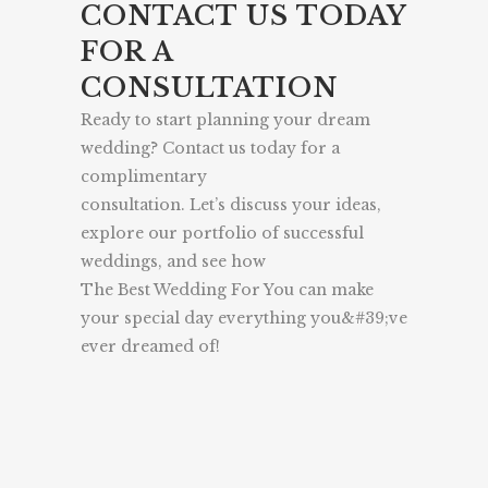
CONTACT US TODAY
FOR A
CONSULTATION
Ready to start planning your dream
wedding? Contact us today for a
complimentary
consultation. Let’s discuss your ideas,
explore our portfolio of successful
weddings, and see how
The Best Wedding For You can make
your special day everything you&#39;ve
ever dreamed of!