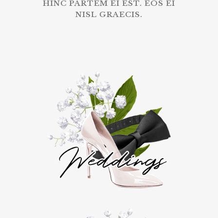
HINC PARTEM EI EST. EOS EI
NISL GRAECIS.